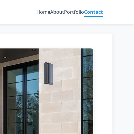
Home
About
Portfolio
Contact